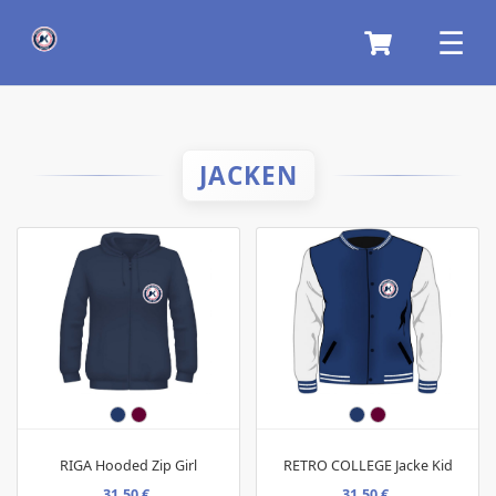
JACKEN
RIGA Hooded Zip Girl
RETRO COLLEGE Jacke Kid
31,50 €
31,50 €