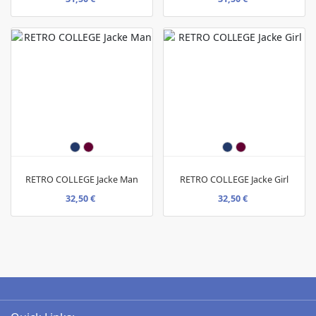
RETRO COLLEGE Jacke Man
RETRO COLLEGE Jacke Girl
32,50 €
32,50 €