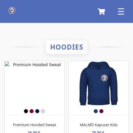
HOODIES
Premium Hooded Sweat
MALMÖ Kapuzer Kids
26,50 €
28,50 €