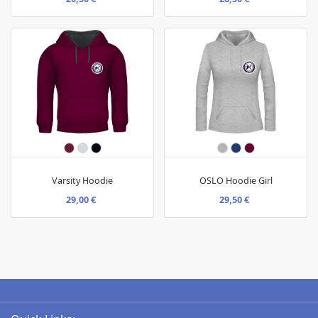
Varsity Hoodie
OSLO Hoodie Girl
29,00 €
29,50 €