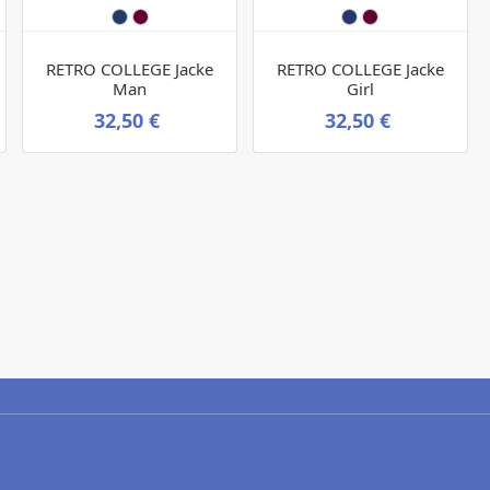
RETRO COLLEGE Jacke
RETRO COLLEGE Jacke
Man
Girl
32,50 €
32,50 €