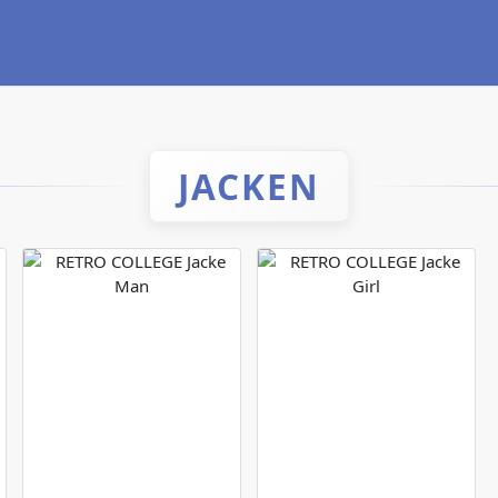
JACKEN