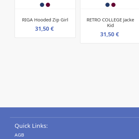
RIGA Hooded Zip Girl
RETRO COLLEGE Jacke
Kid
31,50 €
31,50 €
Quick Links:
AGB