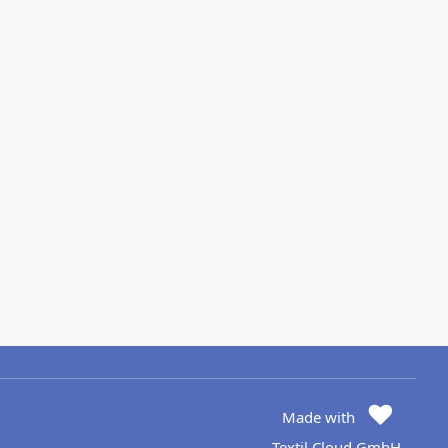
Made with
Textil Cloud GmbH