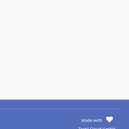
Made with
Textil Cloud GmbH