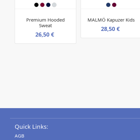
Premium Hooded
MALMÖ Kapuzer Kids
Sweat
28,50 €
26,50 €
Quick Links:
AGB