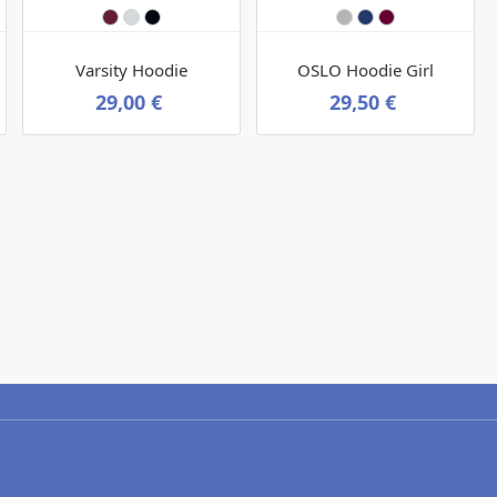
Varsity Hoodie
OSLO Hoodie Girl
29,00 €
29,50 €