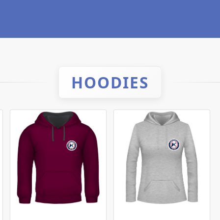
HOODIES