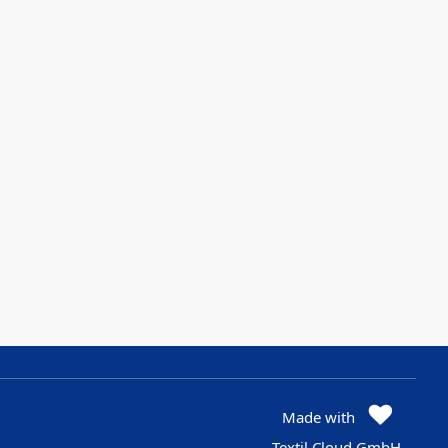
Made with
Textil Cloud GmbH