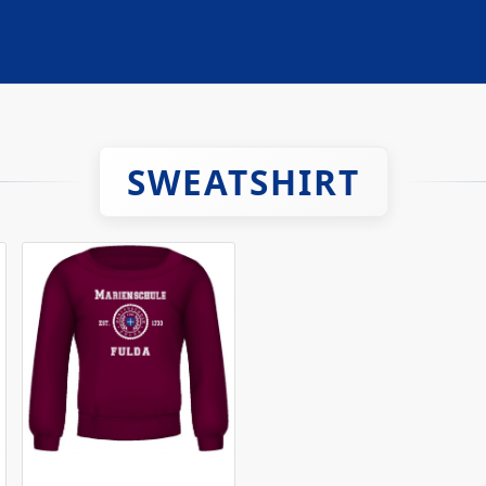
SWEATSHIRT