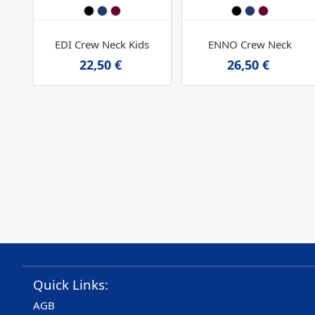
EDI Crew Neck Kids
ENNO Crew Neck
22,50 €
26,50 €
Quick Links:
AGB