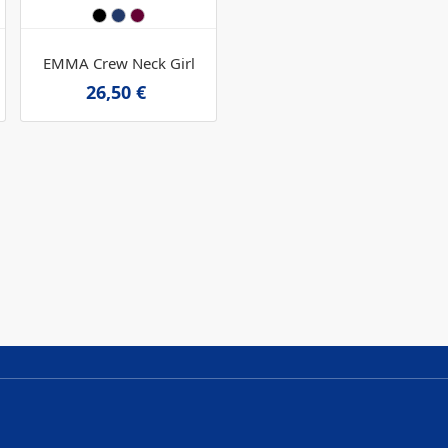
EMMA Crew Neck Girl
26,50 €