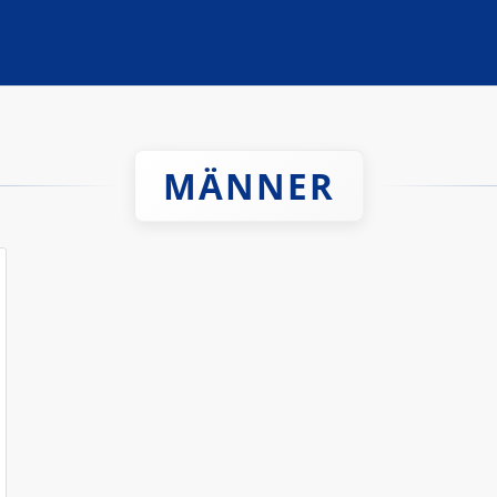
MÄNNER