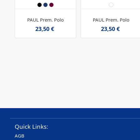
PAUL Prem. Polo
PAUL Prem. Polo
23,50 €
23,50 €
Quick Links:
AGB