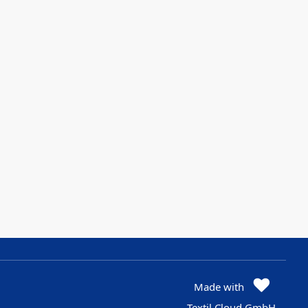
Made with
Textil Cloud GmbH