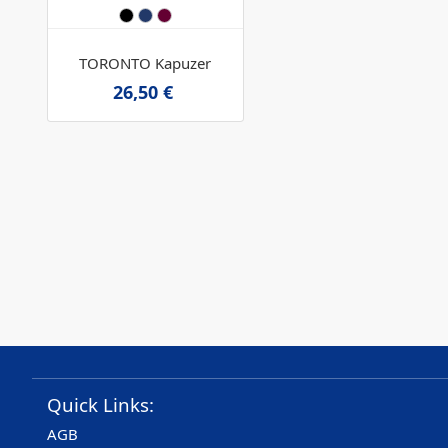
TORONTO Kapuzer
26,50 €
Quick Links:
AGB