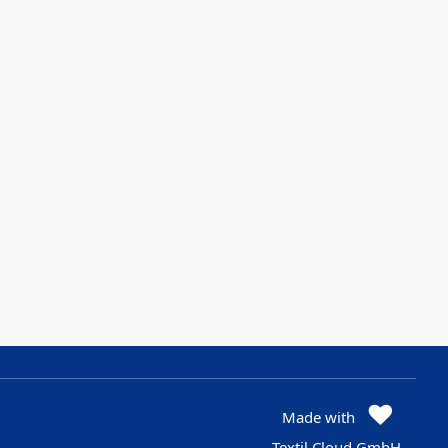
Made with
Textil Cloud GmbH