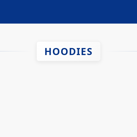
HOODIES