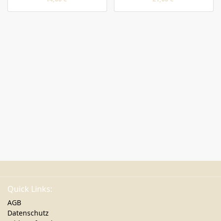
Quick Links:
AGB
Datenschutz