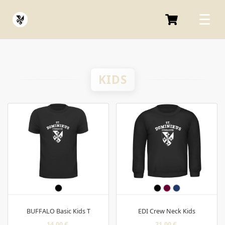
KIDS
BUFFALO Basic Kids T
EDI Crew Neck Kids
14,00 €
21,00 €