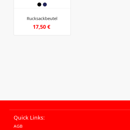
Rucksackbeutel
17,50 €
Quick Links:
AGB