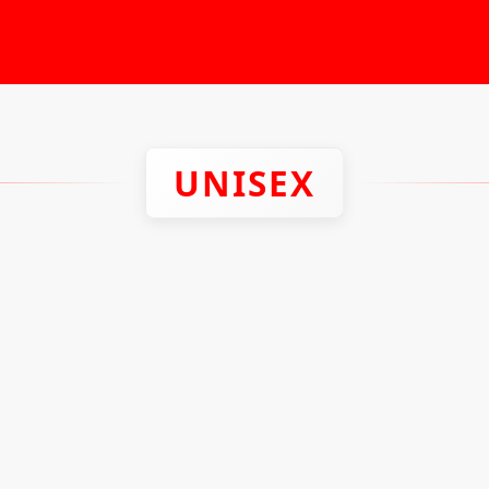
UNISEX