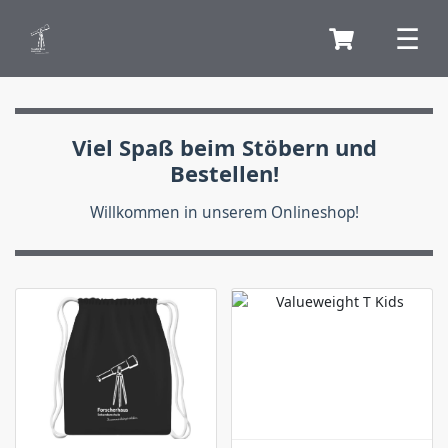
Viel Spaß beim Stöbern und
Bestellen!
Willkommen in unserem Onlineshop!