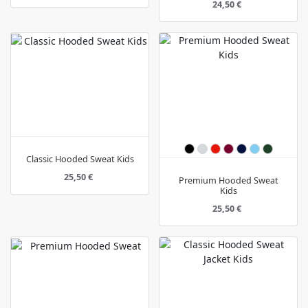
24,50 €
Classic Hooded Sweat Kids
25,50 €
Premium Hooded Sweat
Kids
25,50 €