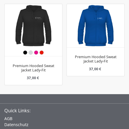
Premium Hooded Sweat
Jacket Lady-Fit
Premium Hooded Sweat
37,00 €
Jacket Lady-Fit
37,00 €
Quick Links:
AGB
Datenschutz