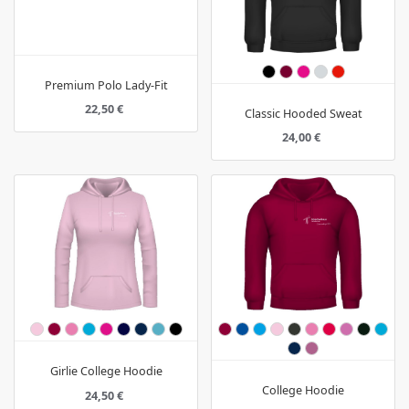
Premium Polo Lady-Fit
22,50 €
Classic Hooded Sweat
24,00 €
Girlie College Hoodie
College Hoodie
24,50 €