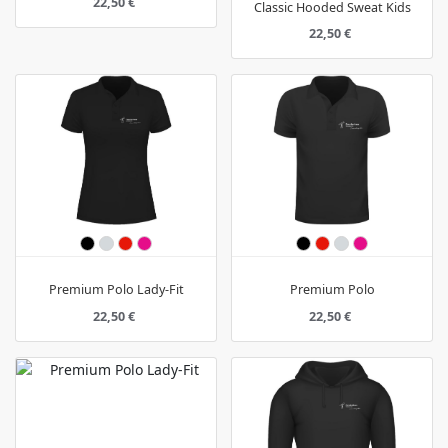
22,50 €
Classic Hooded Sweat Kids
22,50 €
Premium Polo Lady-Fit
Premium Polo
22,50 €
22,50 €