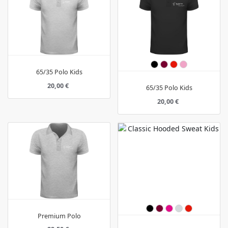
65/35 Polo Kids
20,00 €
65/35 Polo Kids
20,00 €
Premium Polo