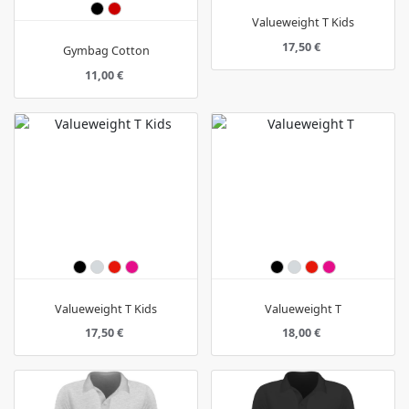
Valueweight T Kids
17,50 €
Gymbag Cotton
11,00 €
Valueweight T Kids
Valueweight T
17,50 €
18,00 €