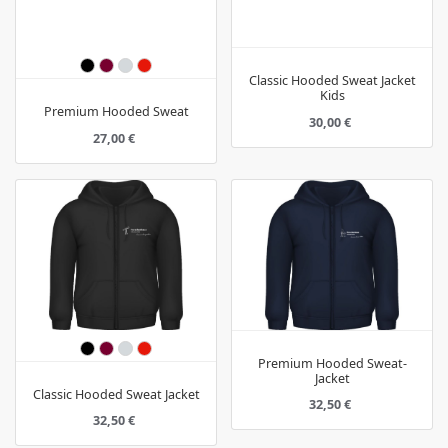
Classic Hooded Sweat Jacket
Kids
Premium Hooded Sweat
30,00 €
27,00 €
Premium Hooded Sweat-
Jacket
Classic Hooded Sweat Jacket
32,50 €
32,50 €